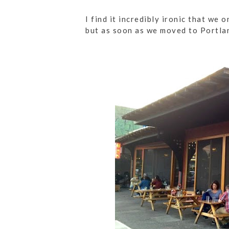
I find it incredibly ironic that we
but as soon as we moved to Portlan