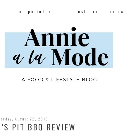
recipe index
restaurant reviews
Monday, August 22, 2016
'S PIT BBQ REVIEW