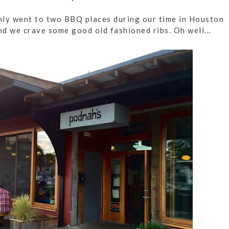
 only went to two BBQ places during our time in Houston
d we crave some good old fashioned ribs. Oh well...