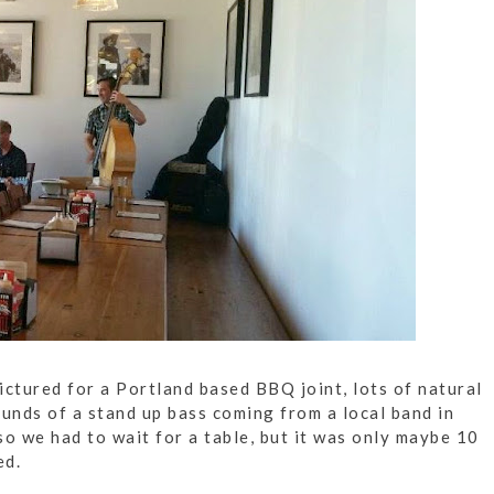
ictured for a Portland based BBQ joint, lots of natural
nds of a stand up bass coming from a local band in
so we had to wait for a table, but it was only maybe 10
ed.