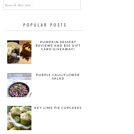
POPULAR POSTS
PUMPKIN DESSERT
REVIEWS AND $30 GIFT
CARD GIVEAWAY!
PURPLE CAULIFLOWER
SALAD
KEY LIME PIE CUPCAKES