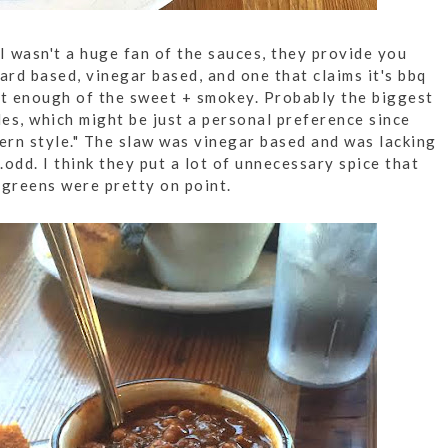
I wasn't a huge fan of the sauces, they provide you
ard based, vinegar based, and one that claims it's bbq
ot enough of the sweet + smokey. Probably the biggest
es, which might be just a personal preference since
hern style." The slaw was vinegar based and was lacking
.odd. I think they put a lot of unnecessary spice that
d greens were pretty on point.