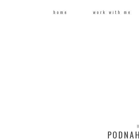
home
work with me
PODNAH