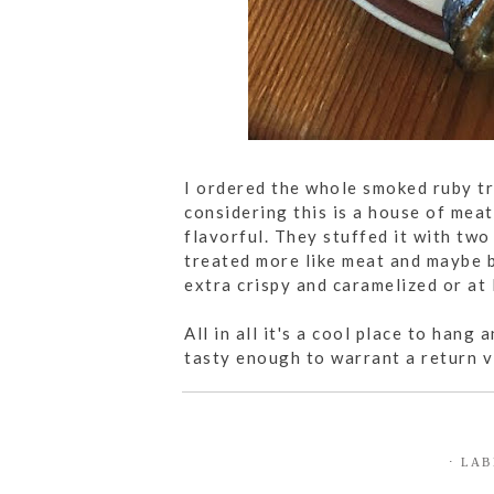
I ordered the whole smoked ruby tr
considering this is a house of meat,
flavorful. They stuffed it with two
treated more like meat and maybe b
extra crispy and caramelized or at 
All in all it's a cool place to hang
tasty enough to warrant a return vi
⋅ LA