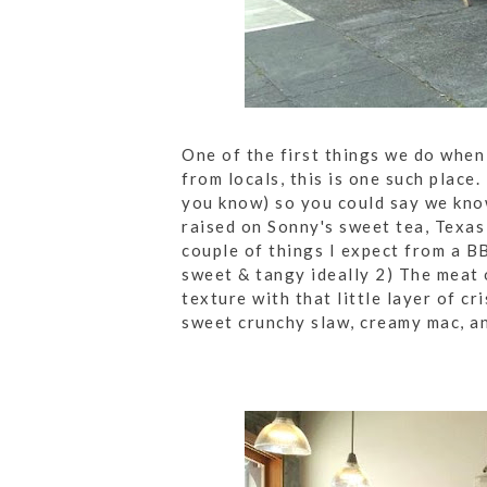
One of the first things we do when
from locals, this is one such place
you know) so you could say we kno
raised on Sonny's sweet tea, Texas 
couple of things I expect from a B
sweet & tangy ideally 2) The meat 
texture with that little layer of c
sweet crunchy slaw, creamy mac, a