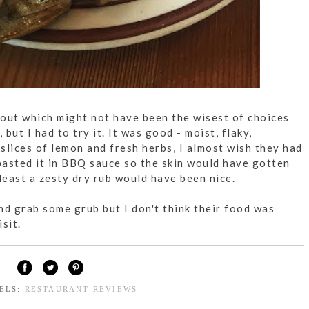
out which might not have been the wisest of choices
 but I had to try it. It was good - moist, flaky,
 slices of lemon and fresh herbs, I almost wish they had
asted it in BBQ sauce so the skin would have gotten
least a zesty dry rub would have been nice.
 and grab some grub but I don't think their food was
sit.
BELS:
RESTAURANT REVIEWS