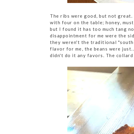
The ribs were good, but not great. 
with four on the table; honey, must
but I found it has too much tang n
disappointment for me were the sid
they weren't the traditional "sout
flavor for me, the beans were just..
didn't do it any favors. The collar