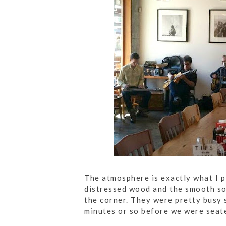
The atmosphere is exactly what I p
distressed wood and the smooth sou
the corner. They were pretty busy 
minutes or so before we were seat