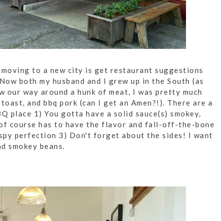
 moving to a new city is get restaurant suggestions
. Now both my husband and I grew up in the South (as
w our way around a hunk of meat, I was pretty much
toast, and bbq pork (can I get an Amen?!). There are a
BQ place 1) You gotta have a solid sauce(s) smokey,
of course has to have the flavor and fall-off-the-bone
rispy perfection 3) Don't forget about the sides! I want
nd smokey beans.