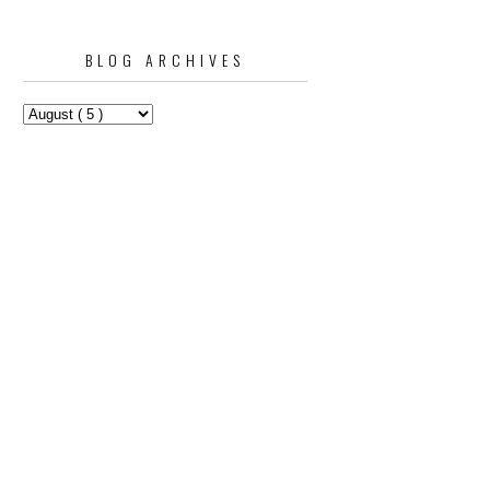
BLOG ARCHIVES