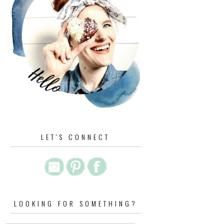
LET'S CONNECT
LOOKING FOR SOMETHING?