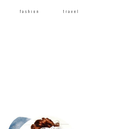
fashion
travel