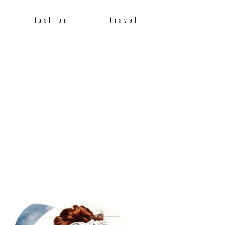
fashion
travel