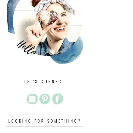
LET'S CONNECT
LOOKING FOR SOMETHING?