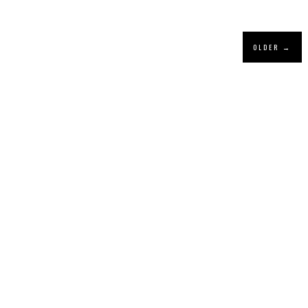
OLDER →