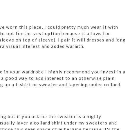
ve worn this piece, I could pretty much wear it with
to opt for the vest option because it allows for
sleeve on top of sleeve). I pair it will dresses and long
tra visual interest and added warmth.
le in your wardrobe I highly recommend you invest in a
s a good way to add interest to an otherwise plain
ng up a t-shirt or sweater and layering under collard
ng but if you ask me the sweater is a highly
usually layer a collard shirt under my sweaters and
I chose this deep shade of aubergine because it's the