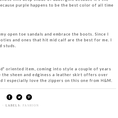
ecause purple happens to be the best color of all time
e my open toe sandals and embrace the boots. Since I
oties and ones that hit mid calf are the best for me. I
d studs.
d" oriented item, coming into style a couple of years
ve the sheen and edginess a leather skirt offers over
and I especially love the zippers on this one from H&M.
⋅ LABELS:
FASHION