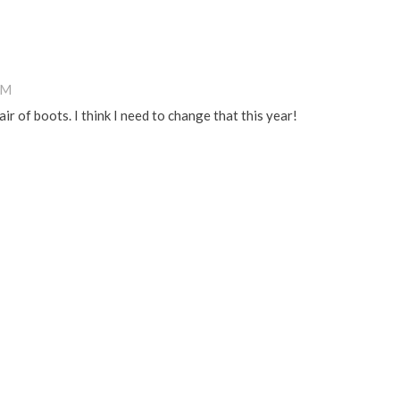
PM
ir of boots. I think I need to change that this year!