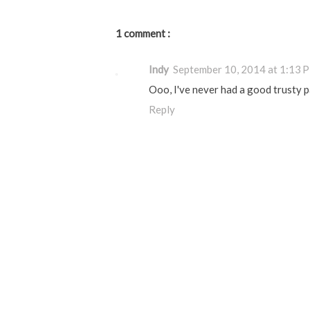
1 comment :
Indy
September 10, 2014 at 1:13 
Ooo, I've never had a good trusty pa
Reply