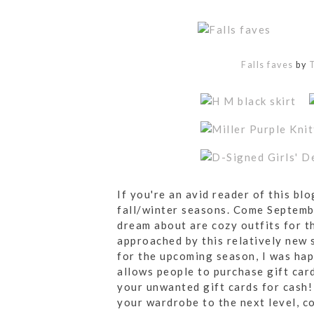
Falls faves
by
T
If you're an avid reader of this bl
fall/winter seasons. Come Septembe
dream about are cozy outfits for t
approached by this relatively new 
for the upcoming season, I was happ
allows people to purchase gift car
your unwanted gift cards for cash! 
your wardrobe to the next level, c