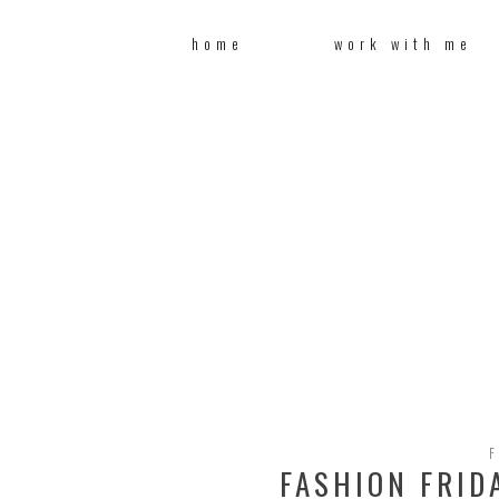
home
work with me
F
FASHION FRID