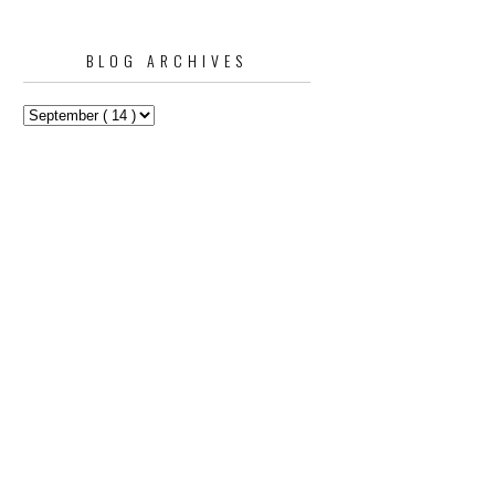
BLOG ARCHIVES