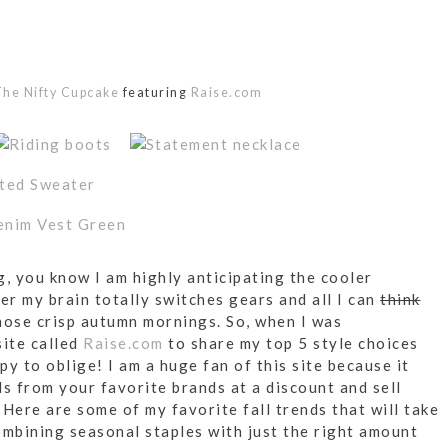
he Nifty Cupcake
featuring
Raise.com
og, you know I am highly anticipating the cooler
r my brain totally switches gears and all I can
think
hose crisp autumn mornings. So, when I was
site called
Raise.com
to share my top 5 style choices
y to oblige! I am a huge fan of this site because it
ds from your favorite brands at a discount and sell
Here are some of my favorite fall trends that will take
ombining seasonal staples with just the right amount