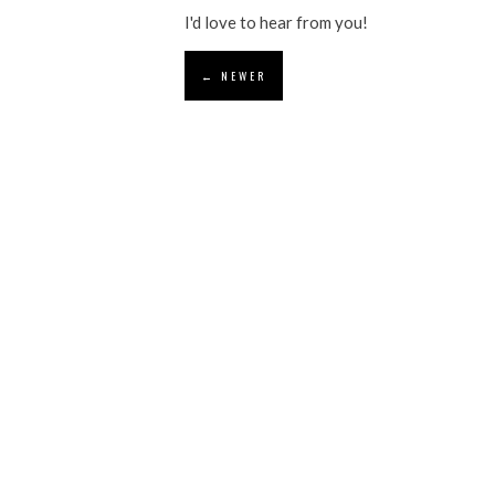
I'd love to hear from you!
← NEWER