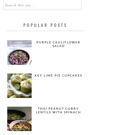
POPULAR POSTS
PURPLE CAULIFLOWER
SALAD
KEY LIME PIE CUPCAKES
THAI PEANUT CURRY
LENTILS WITH SPINACH