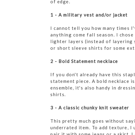
of edge.
1 - A military vest and/or jacket
I cannot tell you how many times I'
anything come fall season. I chose 
lighter layers (instead of layering 
or short sleeve shirts for some ex
2 - Bold Statement necklace
If you don't already have this stap
statement piece. A bold necklace i
ensemble, it's also handy in dressi
shirts.
3 - A classic chunky knit sweater
This pretty much goes without sayi
underrated item. To add texture, I 
pair it with some jeans or a skirt. 