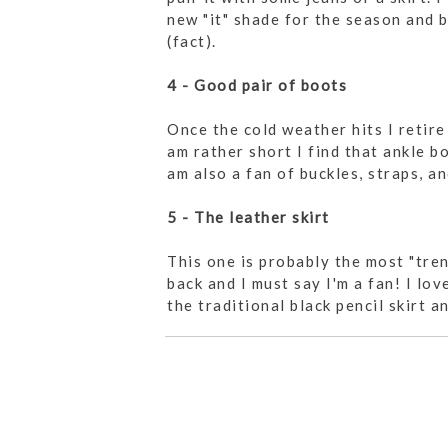
new "it" shade for the season and b
(fact).
4 - Good pair of boots
Once the cold weather hits I retir
am rather short I find that ankle bo
am also a fan of buckles, straps, an
5 - The leather skirt
This one is probably the most "tren
back and I must say I'm a fan! I lo
the traditional black pencil skirt 