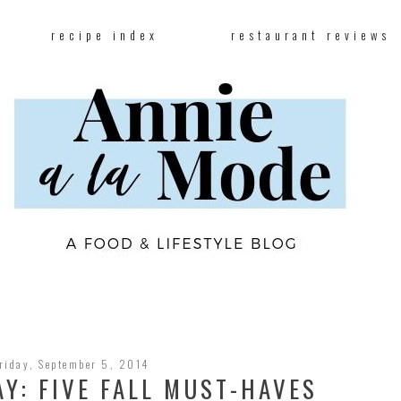
recipe index
restaurant reviews
riday, September 5, 2014
AY: FIVE FALL MUST-HAVES