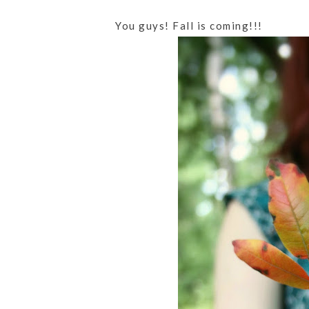
You guys! Fall is coming!!!