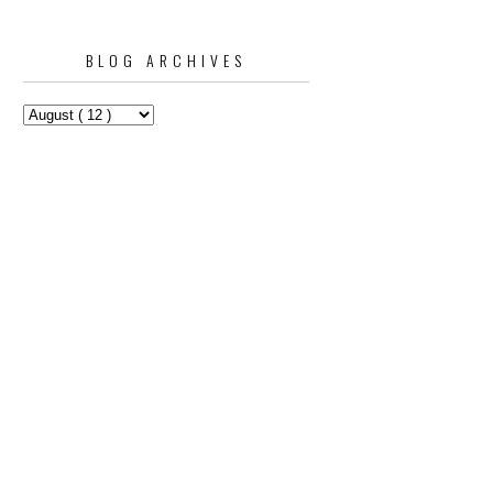
BLOG ARCHIVES