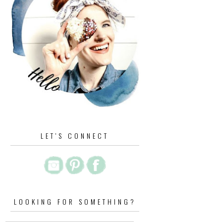
LET'S CONNECT
LOOKING FOR SOMETHING?