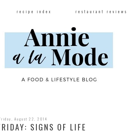
recipe index
restaurant reviews
Friday, August 22, 2014
RIDAY: SIGNS OF LIFE