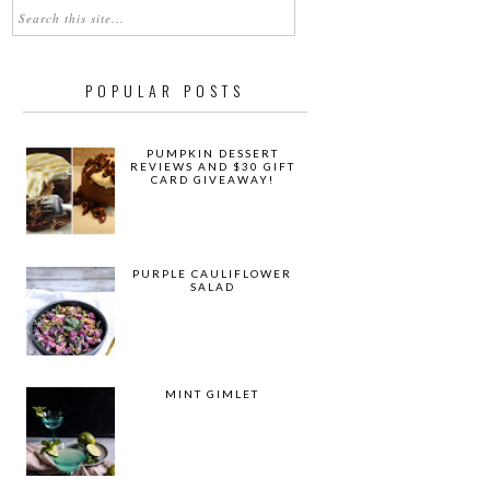
POPULAR POSTS
PUMPKIN DESSERT
REVIEWS AND $30 GIFT
CARD GIVEAWAY!
PURPLE CAULIFLOWER
SALAD
MINT GIMLET