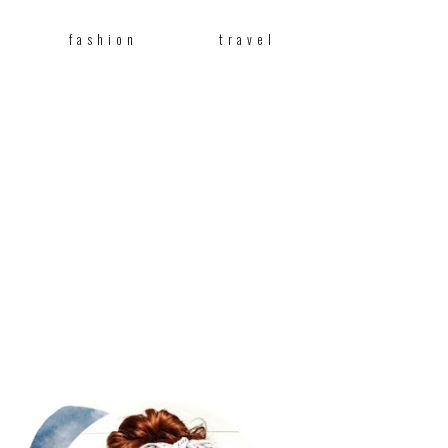
fashion
travel