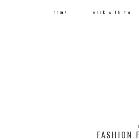
home
work with me
FASHION F