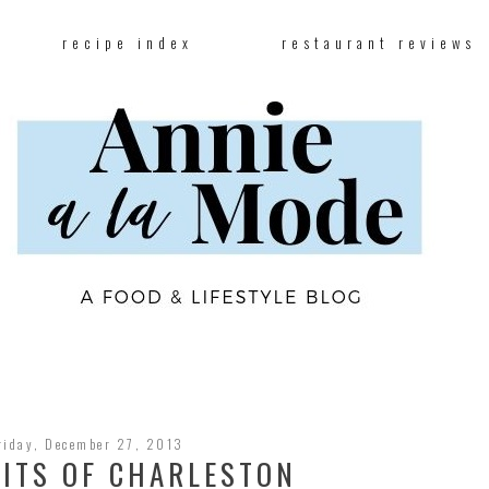
recipe index
restaurant reviews
riday, December 27, 2013
BITS OF CHARLESTON