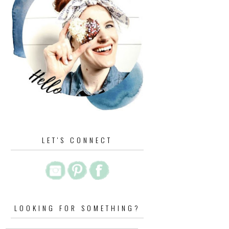
LET'S CONNECT
LOOKING FOR SOMETHING?