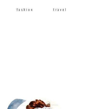
fashion
travel