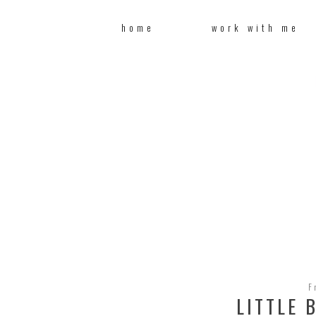
home
work with me
F
LITTLE 