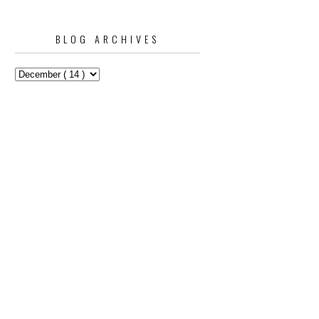
BLOG ARCHIVES