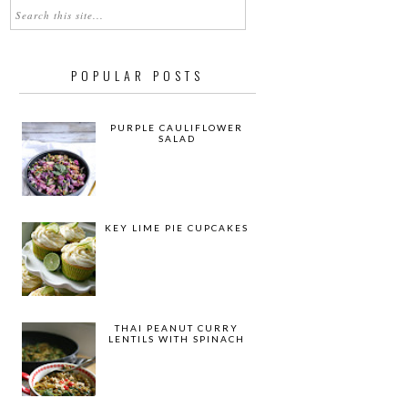
POPULAR POSTS
PURPLE CAULIFLOWER
SALAD
KEY LIME PIE CUPCAKES
THAI PEANUT CURRY
LENTILS WITH SPINACH