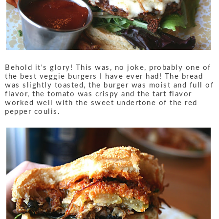
Behold it's glory! This was, no joke, probably one of
the best veggie burgers I have ever had! The bread
was slightly toasted, the burger was moist and full of
flavor, the tomato was crispy and the tart flavor
worked well with the sweet undertone of the red
pepper coulis.