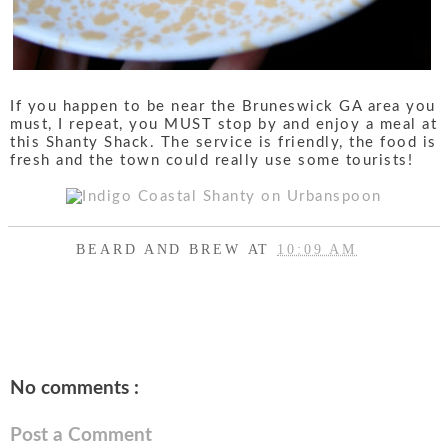
If you happen to be near the Bruneswick GA area you
must, I repeat, you MUST stop by and enjoy a meal at
this Shanty Shack. The service is friendly, the food is
fresh and the town could really use some tourists!
BEARD AND BREW
AT
10:09 AM
SHARE
No comments :
Post a Comment