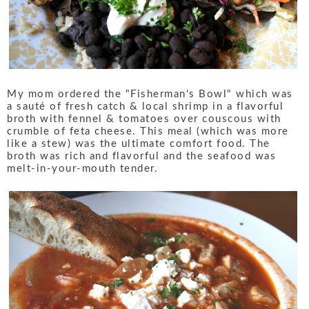
My mom ordered the "Fisherman's Bowl" which was
a sauté of fresh catch & local shrimp in a flavorful
broth with fennel & tomatoes over couscous with
crumble of feta cheese. This meal (which was more
like a stew) was the ultimate comfort food. The
broth was rich and flavorful and the seafood was
melt-in-your-mouth tender.