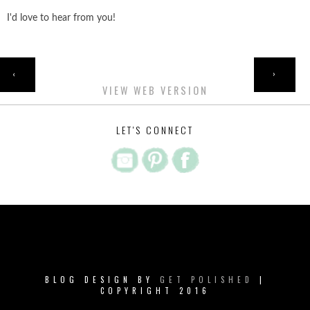
I'd love to hear from you!
HOME
‹
›
VIEW WEB VERSION
LET'S CONNECT
BLOG DESIGN BY
GET POLISHED
|
COPYRIGHT 2016