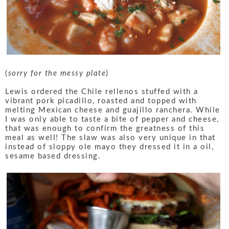
(
sorry for the messy plate
)
Lewis ordered the Chile rellenos stuffed with a
vibrant pork picadillo, roasted and topped with
melting Mexican cheese and guajillo ranchera. While
I was only able to taste a bite of pepper and cheese,
that was enough to confirm the greatness of this
meal as well! The slaw was also very unique in that
instead of sloppy ole mayo they dressed it in a oil,
sesame based dressing.