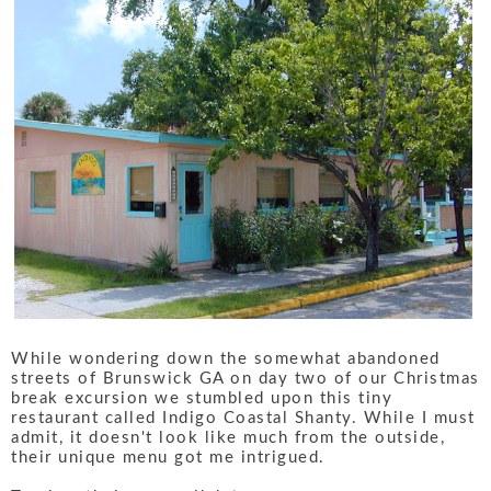
While wondering down the somewhat abandoned
streets of Brunswick GA on day two of our Christmas
break excursion we stumbled upon this tiny
restaurant called Indigo Coastal Shanty. While I must
admit, it doesn't look like much from the outside,
their unique menu got me intrigued.