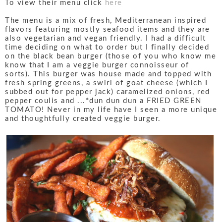
To view their menu click
here
The menu is a mix of fresh, Mediterranean inspired
flavors featuring mostly seafood items and they are
also vegetarian and vegan friendly. I had a difficult
time deciding on what to order but I finally decided
on the black bean burger (those of you who know me
know that I am a veggie burger connoisseur of
sorts). This burger was house made and topped with
fresh spring greens, a swirl of goat cheese (which I
subbed out for pepper jack) caramelized onions, red
pepper coulis and ...*dun dun dun a FRIED GREEN
TOMATO! Never in my life have I seen a more unique
and thoughtfully created veggie burger.