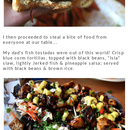
I then proceeded to steal a bite of food from
everyone at our table...
My dad's fish tostadas were out of this world! Crisp
blue corm tortillas, topped with black beans, "Isla"
slaw, lightly Jerked fish & pineapple salsa; served
with black beans & brown rice.