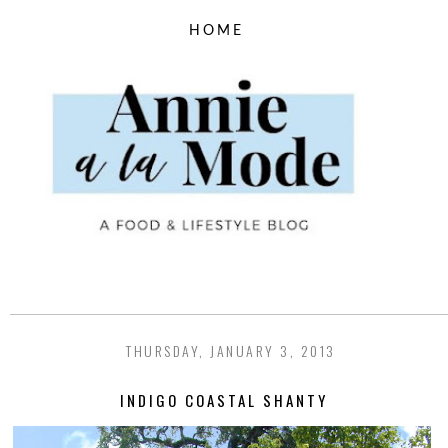
THURSDAY, JANUARY 3, 2013
INDIGO COASTAL SHANTY