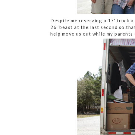
Despite me reserving a 17' truck a
26' beast at the last second so th
help move us out while my parents 