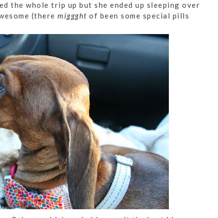
d the whole trip up but she ended up sleeping over
awesome (there
miggght
of been some special pills