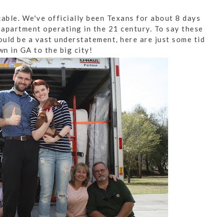
cable. We've officially been Texans for about 8 days
 apartment operating in the 21 century. To say these
uld be a vast understatement, here are just some tid
wn in GA to the big city!