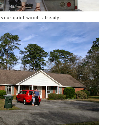
 your quiet woods already!