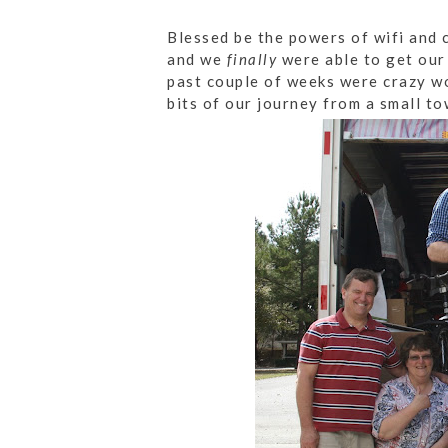
Blessed be the powers of wifi and 
and we
finally
were able to get our
past couple of weeks were crazy wo
bits of our journey from a small to