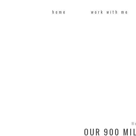
home
work with me
W
OUR 900 MI