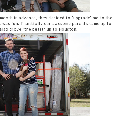
 month in advance, they decided to "upgrade" me to the
at was fun. Thankfully our awesome parents came up to
also drove "the beast" up to Houston.