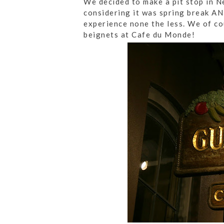
We decided to make a pit stop in N
considering it was spring break AN
experience none the less. We of co
beignets at Cafe du Monde!