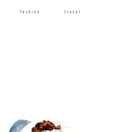
fashion
travel