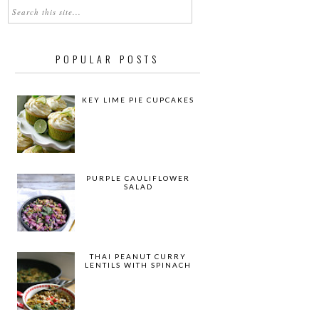
POPULAR POSTS
KEY LIME PIE CUPCAKES
PURPLE CAULIFLOWER
SALAD
THAI PEANUT CURRY
LENTILS WITH SPINACH