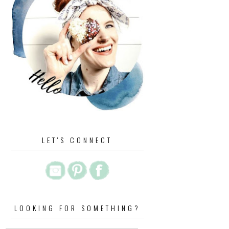
LET'S CONNECT
LOOKING FOR SOMETHING?