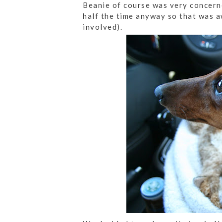
Beanie of course was very concerne
half the time anyway so that was 
involved).