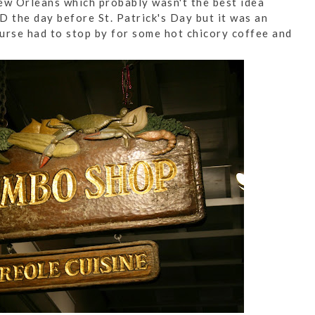
ew Orleans which probably wasn't the best idea
D the day before St. Patrick's Day but it was an
urse had to stop by for some hot chicory coffee and