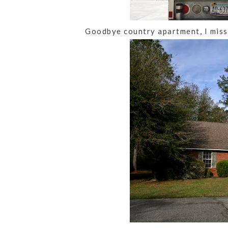
Goodbye country apartment, I miss