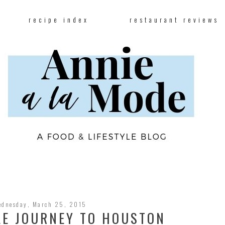
recipe index
restaurant reviews
ednesday, March 25, 2015
LE JOURNEY TO HOUSTON