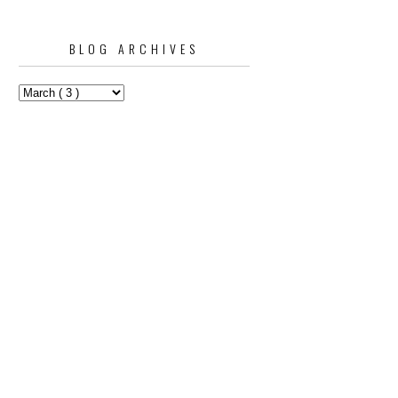
BLOG ARCHIVES