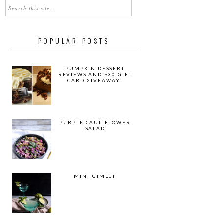
POPULAR POSTS
PUMPKIN DESSERT
REVIEWS AND $30 GIFT
CARD GIVEAWAY!
PURPLE CAULIFLOWER
SALAD
MINT GIMLET