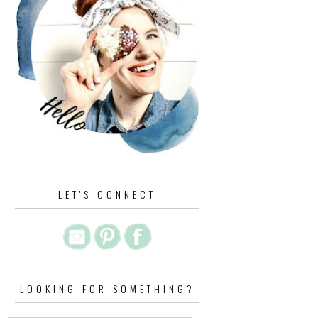
LET'S CONNECT
LOOKING FOR SOMETHING?