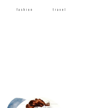
fashion
travel