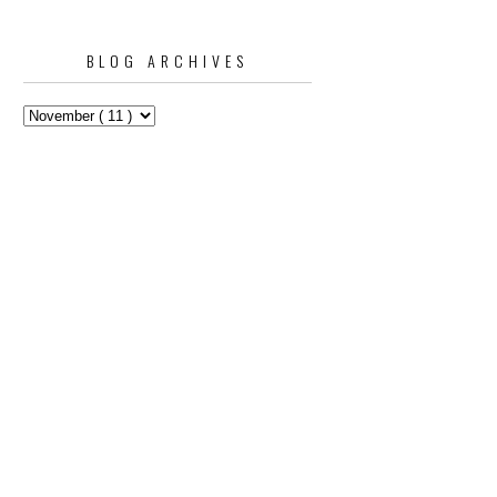
BLOG ARCHIVES