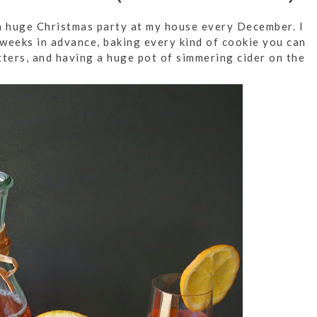
 huge Christmas party at my house every December. I
eeks in advance, baking every kind of cookie you can
tters, and having a huge pot of simmering cider on the