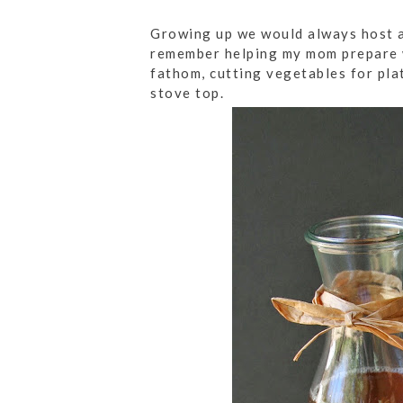
Growing up we would always host a
remember helping my mom prepare w
fathom, cutting vegetables for pla
stove top.