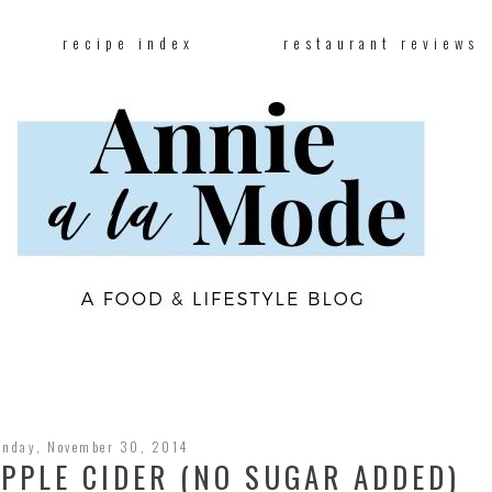
recipe index
restaurant reviews
unday, November 30, 2014
PPLE CIDER (NO SUGAR ADDED)