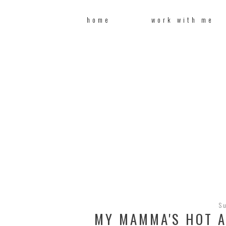
home
work with me
S
MY MAMMA'S HOT A