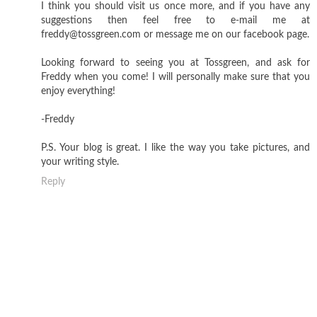
I think you should visit us once more, and if you have any
suggestions then feel free to e-mail me at
freddy@tossgreen.com or message me on our facebook page.
Looking forward to seeing you at Tossgreen, and ask for
Freddy when you come! I will personally make sure that you
enjoy everything!
-Freddy
P.S. Your blog is great. I like the way you take pictures, and
your writing style.
Reply