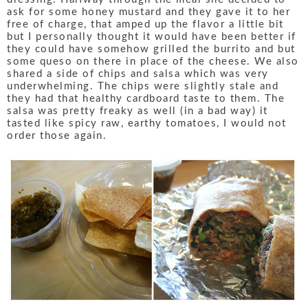
ask for some honey mustard and they gave it to her
free of charge, that amped up the flavor a little bit
but I personally thought it would have been better if
they could have somehow grilled the burrito and but
some queso on there in place of the cheese. We also
shared a side of chips and salsa which was very
underwhelming. The chips were slightly stale and
they had that healthy cardboard taste to them. The
salsa was pretty freaky as well (in a bad way) it
tasted like spicy raw, earthy tomatoes, I would not
order those again.