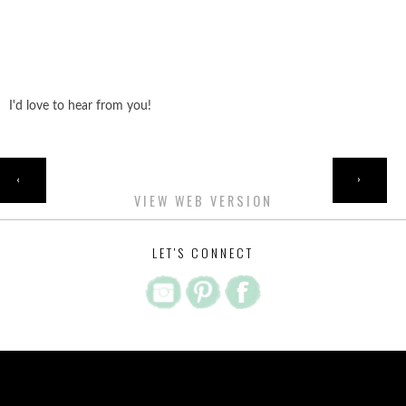
I'd love to hear from you!
HOME
‹
›
VIEW WEB VERSION
LET'S CONNECT