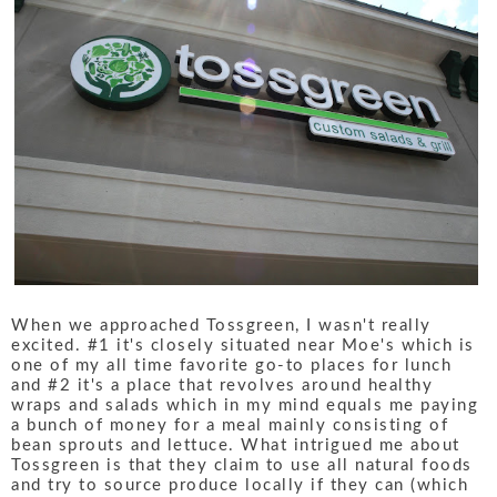
When we approached Tossgreen, I wasn't really
excited. #1 it's closely situated near Moe's which is
one of my all time favorite go-to places for lunch
and #2 it's a place that revolves around healthy
wraps and salads which in my mind equals me paying
a bunch of money for a meal mainly consisting of
bean sprouts and lettuce. What intrigued me about
Tossgreen is that they claim to use all natural foods
and try to source produce locally if they can (which