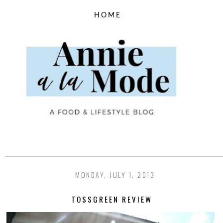
MONDAY, JULY 1, 2013
TOSSGREEN REVIEW