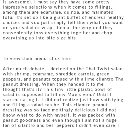
is awesome). I must say they have some pretty
impressive selections when it comes to fillings,
among them are edamame, quinoa, and marinated
tofu. It's set up like a giant buffet of endless healthy
choices and you just simply tell them what you want
on your salad or wrap, then at the very end they
conveniently toss everything together and chop
everything up into bite size bits.
To view their menu, click
here
After much debate, I decided on the Thai Twist salad
with shrimp, edamame, shredded carrots, green
peppers, and peanuts topped with a lime cilantro Thai
peanut dressing. When they handed it to me I
thought that's it? This tiny little plastic bowl of
salad is supposed to fill my Moe's void? Until I
started eating it, I did not realize just how satisfying
and filling a salad can be. This cilantro peanut
dressing was so face meltingly delicious I did not
know what to do with myself. It was packed with
peanut goodness and even though I am not a huge
fan of cilantro and bell peppers I didn't even care, I