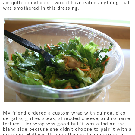
am quite convinced I would have eaten anything that
was smothered in this dressing.
My friend ordered a custom wrap with quinoa, pico
de gallo, grilled steak, shredded cheese, and romaine
lettuce. Her wrap was good but it was a tad on the
bland side because she didn't choose to pair it with a
dressing. Halfway through the meal she decided to