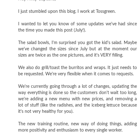
I just stumbled upon this blog. I work at Tossgreen.
I wanted to let you know of some updates we've had since
the time you made this post (July!).
The salad bowls, I'm surprised you got the kid's salad. Maybe
we've changed the sizes since July but at the moment our
sizes are twice as the one pictures, and it's VERY filling.
We also do grill/toast the burritos and wraps. It just needs to
be requested. We're very flexible when it comes to requests.
We're currently going through a lot of changes, updating the
way everything is done so the customers don't wait too long,
we're adding a new menu with new prices, and removing a
lot of stuff (like the radishes, and the iceberg lettuce because
it's not very healthy for you).
The new training routine, new way of doing things, adding
more positivity and enthusiasm to every single worker.