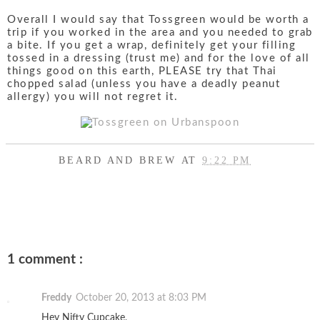
Overall I would say that Tossgreen would be worth a
trip if you worked in the area and you needed to grab
a bite. If you get a wrap, definitely get your filling
tossed in a dressing (trust me) and for the love of all
things good on this earth, PLEASE try that Thai
chopped salad (unless you have a deadly peanut
allergy) you will not regret it.
BEARD AND BREW
AT
9:22 PM
SHARE
1 comment :
Freddy
October 20, 2013 at 8:03 PM
Hey Nifty Cupcake,