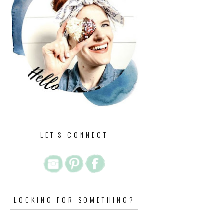
LET'S CONNECT
LOOKING FOR SOMETHING?