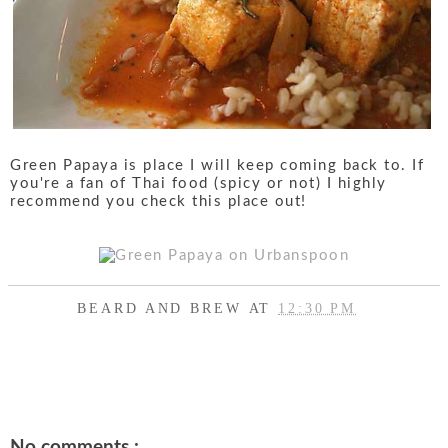
Green Papaya is place I will keep coming back to. If
you're a fan of Thai food (spicy or not) I highly
recommend you check this place out!
BEARD AND BREW
AT
12:30 PM
SHARE
No comments :