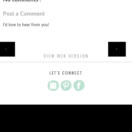
Post a Comment
I'd love to hear from you!
HOME
‹
›
VIEW WEB VERSION
LET'S CONNECT