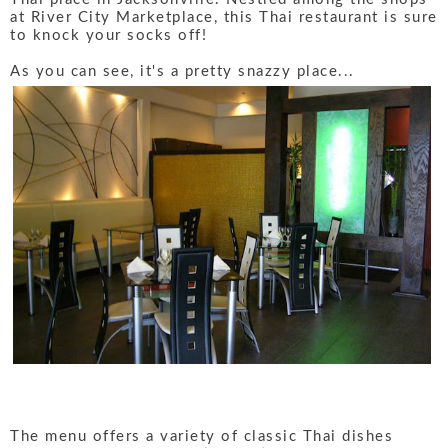
at River City Marketplace, this Thai restaurant is sure
to knock your socks off!
As you can see, it's a pretty snazzy place...
The menu offers a variety of classic Thai dishes