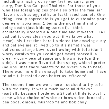
including amazing curry (my fav) red curry, green
curry, Tom Kha Gai, pad Thai etc. For those of you
who fear foreign spices they also offer the familiar
flavors such as egg rolls, teriyaki, szechuan, etc.One
thing I really appreciate is you get to customize your
degree of spiciness, 1 being the most mild and 5
being death (just kidding..sort of). I think I
accidentally ordered a 4 one time and it wasn't THAT
bad but it does clean you out (if ya know what I
mean). My first time here I ordered the amazing curry
and believe me, it lived up to it's name! I was
delivered a large bowl overflowing with tofu (don't
worry carnivores you could get meat) broccoli, a
creamy curry peanut sauce and brown rice (on the
side). It was more flavorful than spicy, which I prefer
(no one likes there palette to be overrun with heat).
There was more than enough to take home and I have
to admit, it tasted even better as leftovers!
The second time we went here I decided to try tofu
with red curry. It was a much more mild flavor
(partially because I ordered a 2) but still delicious! It
came with a choice of white or brown rice, broccoli,
pea pods, onions, mushrooms and bok choy.