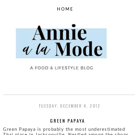
TUESDAY, DECEMBER 4, 2012
GREEN PAPAYA
Green Papaya is probably the most underestimated
Thai place in Jacksonville. Nestled among the shops